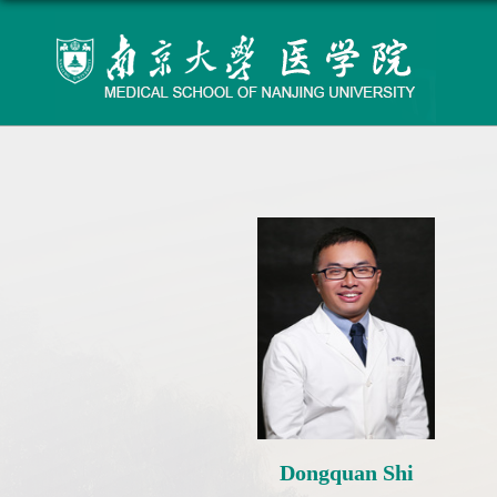
Dongquan Shi