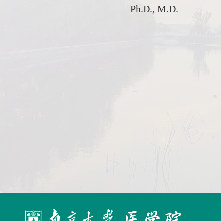
Ph.D., M.D.